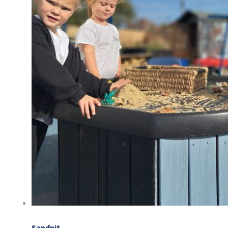
Sandpit