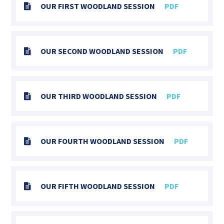
OUR FIRST WOODLAND SESSION
PDF
OUR SECOND WOODLAND SESSION
PDF
OUR THIRD WOODLAND SESSION
PDF
OUR FOURTH WOODLAND SESSION
PDF
OUR FIFTH WOODLAND SESSION
PDF