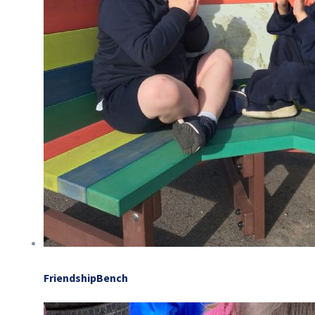
FriendshipBench