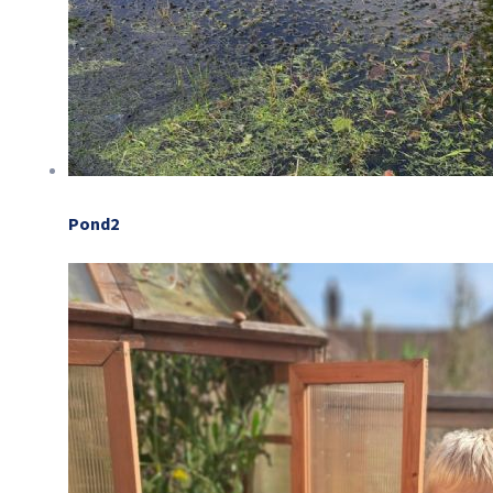
Pond2