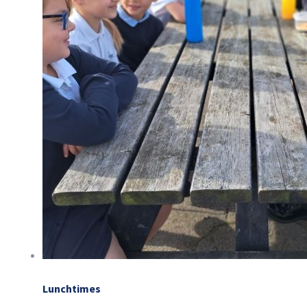
Lunchtimes