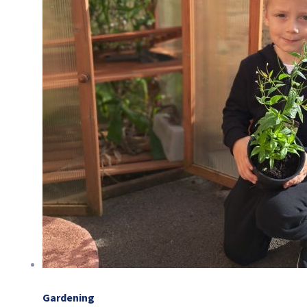
Gardening