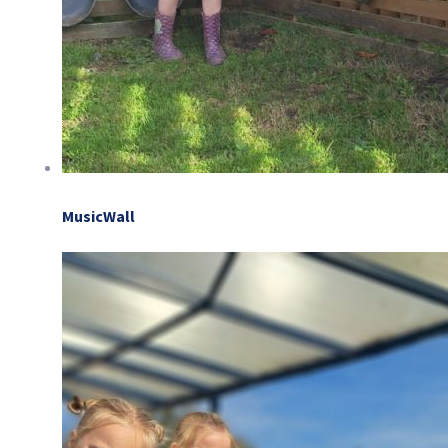
MusicWall