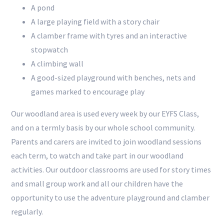
A pond
A large playing field with a story chair
A clamber frame with tyres and an interactive
stopwatch
A climbing wall
A good-sized playground with benches, nets and
games marked to encourage play
Our woodland area is used every week by our EYFS Class,
and on a termly basis by our whole school community.
Parents and carers are invited to join woodland sessions
each term, to watch and take part in our woodland
activities. Our outdoor classrooms are used for story times
and small group work and all our children have the
opportunity to use the adventure playground and clamber
regularly.