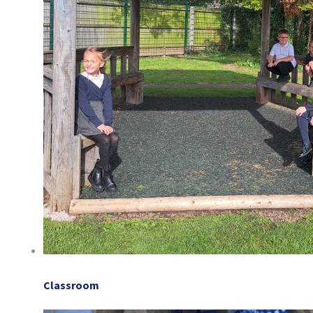
Classroom