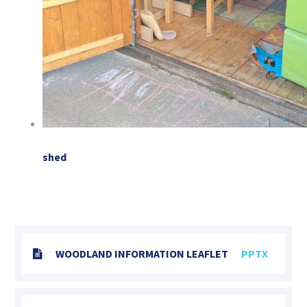
shed
WOODLAND INFORMATION LEAFLET
PPTX