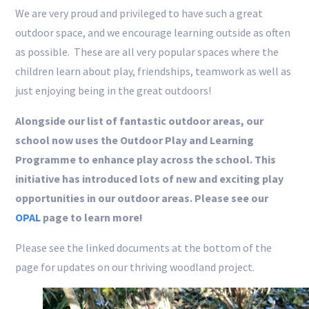
We are very proud and privileged to have such a great
outdoor space, and we encourage learning outside as often
as possible. These are all very popular spaces where the
children learn about play, friendships, teamwork as well as
just enjoying being in the great outdoors!
Alongside our list of fantastic outdoor areas, our
school now uses the Outdoor Play and Learning
Programme to enhance play across the school. This
initiative has introduced lots of new and exciting play
opportunities in our outdoor areas. Please see our
OPAL
page to learn more!
Please see the linked documents at the bottom of the
page for updates on our thriving woodland project.