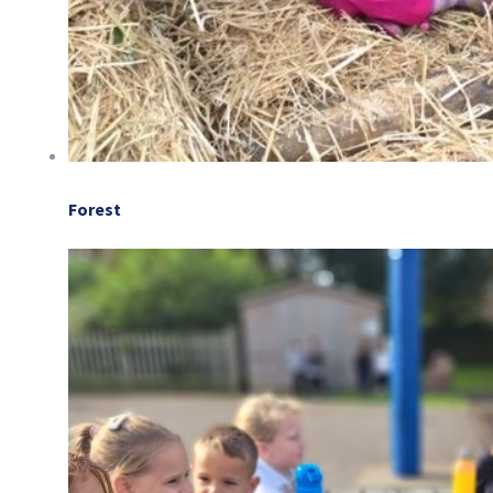
Forest