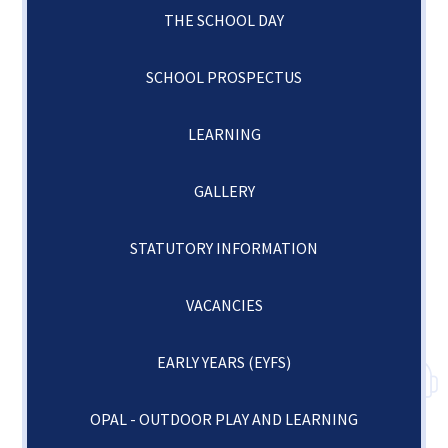
THE SCHOOL DAY
SCHOOL PROSPECTUS
LEARNING
GALLERY
STATUTORY INFORMATION
VACANCIES
EARLY YEARS (EYFS)
OPAL - OUTDOOR PLAY AND LEARNING