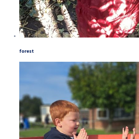
forest