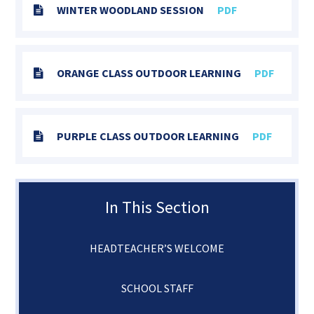
WINTER WOODLAND SESSION
PDF
ORANGE CLASS OUTDOOR LEARNING
PDF
PURPLE CLASS OUTDOOR LEARNING
PDF
In This Section
HEADTEACHER’S WELCOME
SCHOOL STAFF