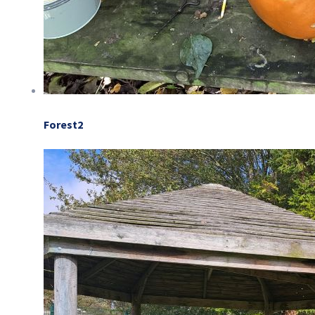
Forest2