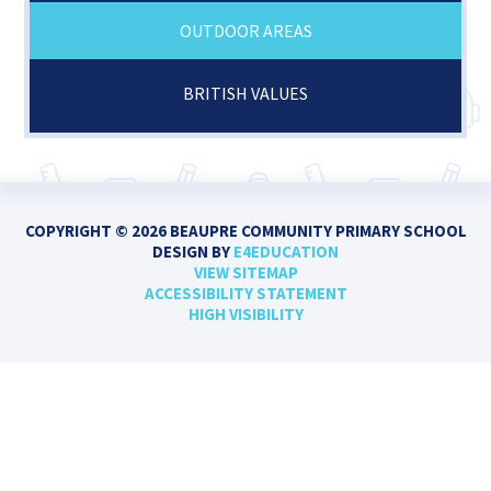
OUTDOOR AREAS
BRITISH VALUES
COPYRIGHT © 2026 BEAUPRE COMMUNITY PRIMARY SCHOOL
DESIGN BY
E4EDUCATION
VIEW SITEMAP
ACCESSIBILITY STATEMENT
HIGH VISIBILITY