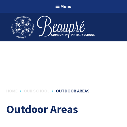
Skip to content ↓
Menu
HOME
OUR SCHOOL
OUTDOOR AREAS
Outdoor Areas