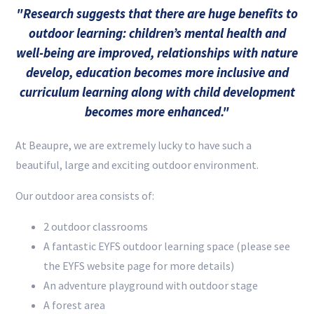
"Research suggests that there are huge benefits to
outdoor learning: children’s mental health and
well-being are improved, relationships with nature
develop, education becomes more inclusive and
curriculum learning along with child development
becomes more enhanced."
At Beaupre, we are extremely lucky to have such a
beautiful, large and exciting outdoor environment.
Our outdoor area consists of:
2 outdoor classrooms
A fantastic EYFS outdoor learning space (please see
the EYFS website page for more details)
An adventure playground with outdoor stage
A forest area