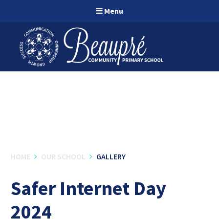
Skip to content ↓
Menu
HOME
OUR SCHOOL
GALLERY
Safer Internet Day
2024