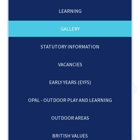
LEARNING
GALLERY
STATUTORY INFORMATION
VACANCIES
EARLY YEARS (EYFS)
OPAL - OUTDOOR PLAY AND LEARNING
OUTDOOR AREAS
BRITISH VALUES