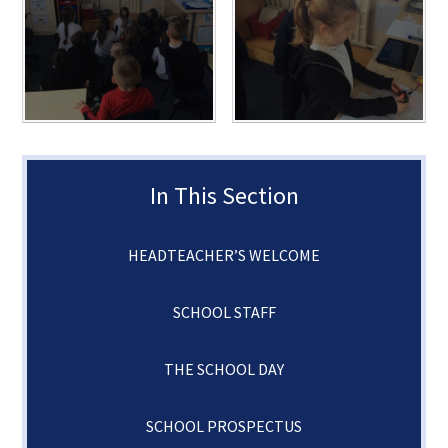
In This Section
HEADTEACHER’S WELCOME
SCHOOL STAFF
THE SCHOOL DAY
SCHOOL PROSPECTUS