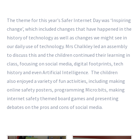
The theme for this year's
Safer Internet Day
was ‘Inspiring
change’, which included changes that have happened in the
history of technology as well as changes we might see in
our daily use of technology. Mrs Chalkley led an assembly
to discuss this and the children continued their learning in
class, focusing on social media, digital footprints, tech
history and even Artificial Intelligence. The children
also enjoyed a variety of fun activities, including making
online safety posters,
programming Micro:bits,
making
internet safety themed board games and presenting
debates on the pros and cons of social media.