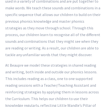
used in a variety of combinations and are put together to
make words. We teach these sounds and combinations in a
specific sequence that allows our children to build on their
previous phonics knowledge and master phonics
strategies as they move through school. Through this
process, our children learn to recognise all of the different
sounds and combinations that they might see when they
are reading or writing. As a result, our children are able to
tackle any unfamiliar words that they might discover.
At Beaupre we model these strategies in shared reading
and writing, both inside and outside our phonics lessons.
This includes reading as a class, one to one supported
reading sessions with a Teacher/Teaching Assistant and
reinforcing strategies by applying them in lessons across
the Curriculum. This helps our children to use their
knowledge regularly, reflecting Little Wandle’s Pillar of