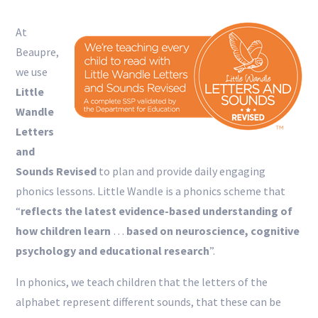
At
Beaupre,
we use
Little
Wandle
Letters
and
Sounds Revised
to plan and provide daily engaging
phonics lessons. Little Wandle is a phonics scheme that
“
reflects the latest evidence-based understanding of
how children learn
…
based on neuroscience, cognitive
psychology and educational research
”.
In phonics, we teach children that the letters of the
alphabet represent different sounds, that these can be