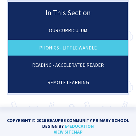
In This Section
OUR CURRICULUM
PHONICS - LITTLE WANDLE
READING - ACCELERATED READER
REMOTE LEARNING
COPYRIGHT © 2026 BEAUPRE COMMUNITY PRIMARY SCHOOL
DESIGN BY
E4EDUCATION
VIEW SITEMAP