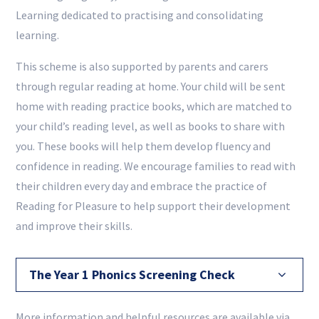
Learning dedicated to practising and consolidating
learning.
This scheme is also supported by parents and carers
through regular reading at home. Your child will be sent
home with reading practice books, which are matched to
your child’s reading level, as well as books to share with
you. These books will help them develop fluency and
confidence in reading. We encourage families to read with
their children every day and embrace the practice of
Reading for Pleasure to help support their development
and improve their skills.
The Year 1 Phonics Screening Check
More information and helpful resources are available via