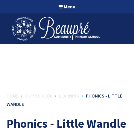
Skip to content ↓
Menu
HOME
OUR SCHOOL
LEARNING
PHONICS - LITTLE
WANDLE
Phonics - Little Wandle