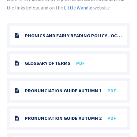
the links below, and on the
Little Wandle
website
PHONICS AND EARLY READING POLICY - OCTOBER 2025
GLOSSARY OF TERMS
PDF
PRONUNCIATION GUIDE AUTUMN 1
PDF
PRONUNCIATION GUIDE AUTUMN 2
PDF