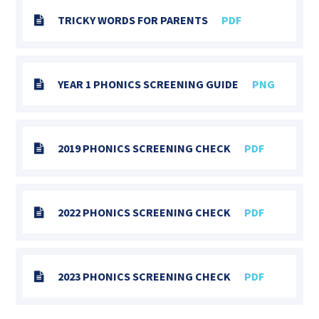
TRICKY WORDS FOR PARENTS
PDF
YEAR 1 PHONICS SCREENING GUIDE
PNG
2019 PHONICS SCREENING CHECK
PDF
2022 PHONICS SCREENING CHECK
PDF
2023 PHONICS SCREENING CHECK
PDF