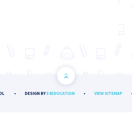
OOL
•
DESIGN BY
E4EDUCATION
•
VIEW SITEMAP