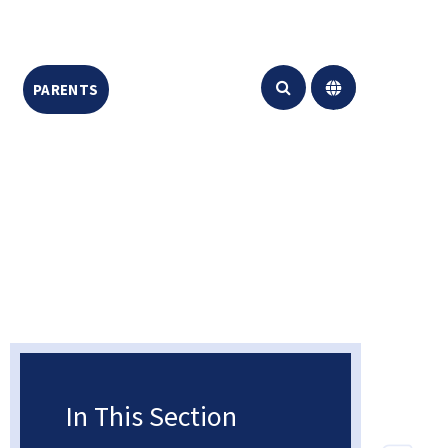
PARENTS
CONTACT US
Translate
In This Section