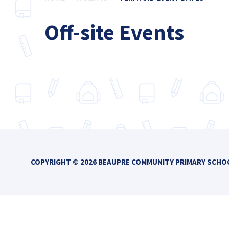
Off-site Events
COPYRIGHT © 2026 BEAUPRE COMMUNITY PRIMARY SCH