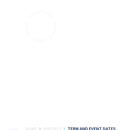
Skip to content ↓
HOME
PARENTS
TERM AND EVENT DATES