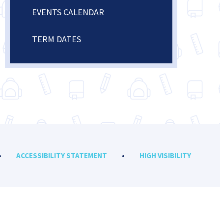
EVENTS CALENDAR
TERM DATES
•
ACCESSIBILITY STATEMENT
•
HIGH VISIBILITY