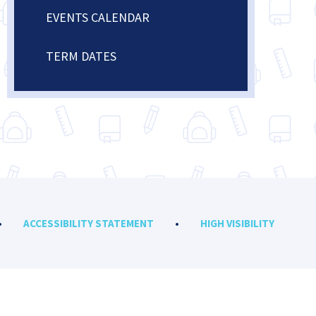
EVENTS CALENDAR
TERM DATES
•
ACCESSIBILITY STATEMENT
•
HIGH VISIBILITY