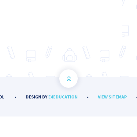
OOL
•
DESIGN BY
E4EDUCATION
•
VIEW SITEMAP