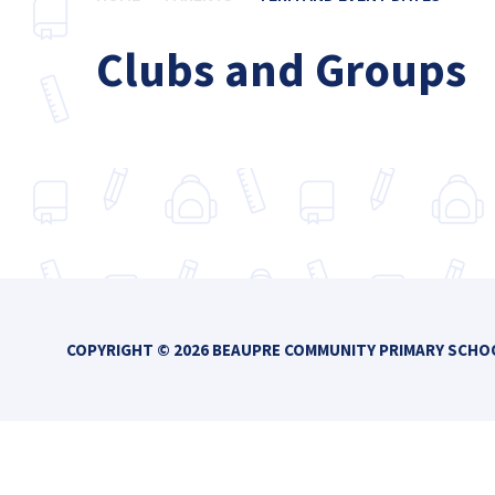
Clubs and Groups
COPYRIGHT © 2026 BEAUPRE COMMUNITY PRIMARY SCH