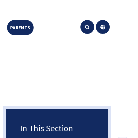
PARENTS
CONTACT US
Translate
In This Section