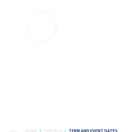
Skip to content ↓
HOME
PARENTS
TERM AND EVENT DATES